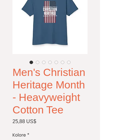
Men's Christian
Heritage Month
- Heavyweight
Cotton Tee
Price
25,88 US$
Kolore
*