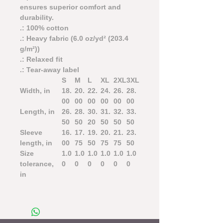
ensures superior comfort and
durability.
.: 100% cotton
.: Heavy fabric (6.0 oz/yd² (203.4
g/m²))
.: Relaxed fit
.: Tear-away label
S
M
L
XL
2XL
3XL
Width, in
18.
20.
22.
24.
26.
28.
00
00
00
00
00
00
Length, in
26.
28.
30.
31.
32.
33.
50
50
20
50
50
50
Sleeve
16.
17.
19.
20.
21.
23.
length, in
00
75
50
75
75
50
Size
1.0
1.0
1.0
1.0
1.0
1.0
tolerance,
0
0
0
0
0
0
in