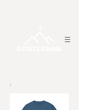
OTOITZ EGUNA