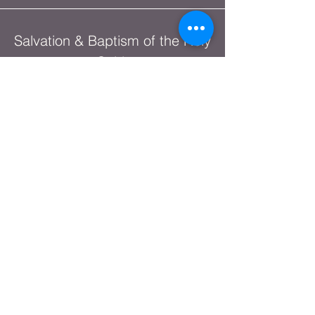
Salvation & Baptism of the Holy
Spirit
The Lord's House Podcast
Network
Christian Heritage Month
Shop Online
God's Warrior Series