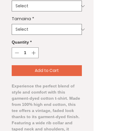
Tamaina
*
Quantity
*
Add to Cart
Experience the perfect blend of
style and comfort with this
garment-dyed cotton t-shirt. Made
from 100% high end cotton, this
tee offers a vintage, faded look
thanks to its garment-dyed finish.
Featuring a wide rib collar and
taped neck and shoulders, it